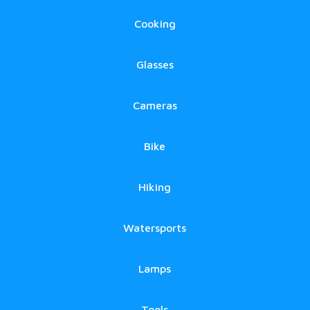
Cooking
Glasses
Cameras
Bike
Hiking
Watersports
Lamps
Tools