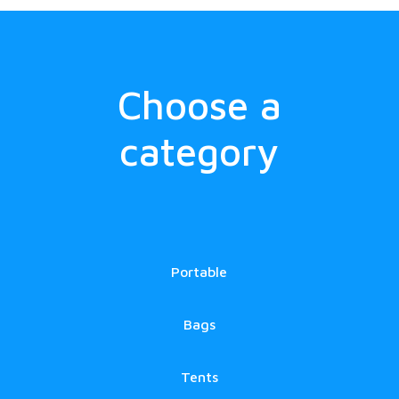
Choose a
category
Portable
Bags
Tents