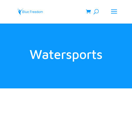
Watersports