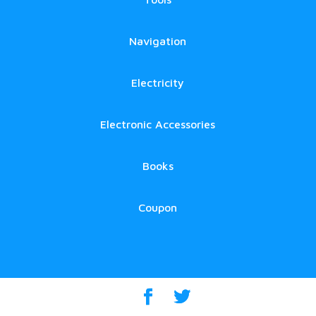
Navigation
Electricity
Electronic Accessories
Books
Coupon