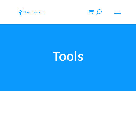
Tools