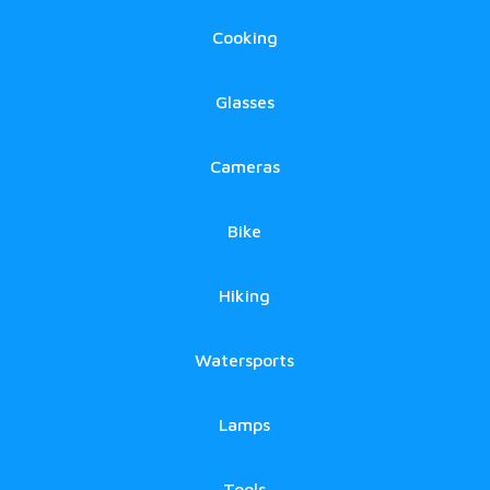
Cooking
Glasses
Cameras
Bike
Hiking
Watersports
Lamps
Tools