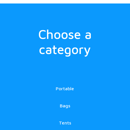
Choose a
category
Portable
Bags
Tents