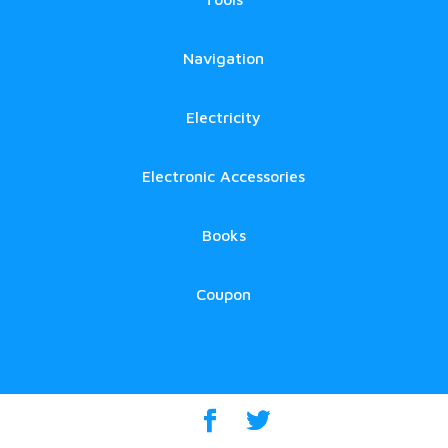
Navigation
Electricity
Electronic Accessories
Books
Coupon