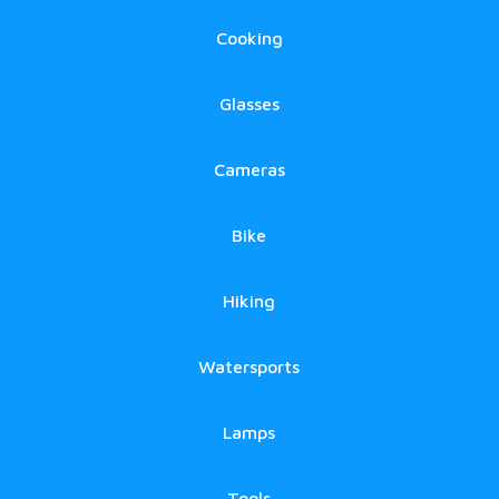
Cooking
Glasses
Cameras
Bike
Hiking
Watersports
Lamps
Tools