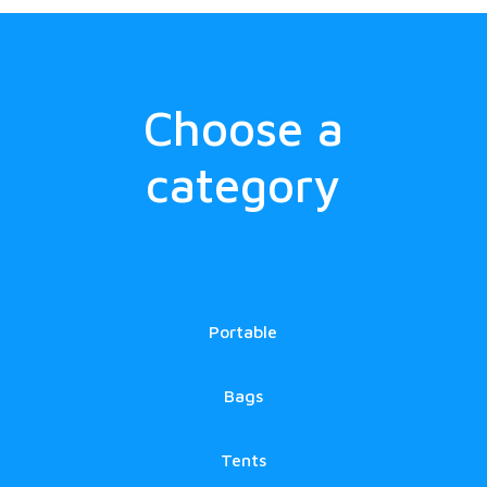
Choose a
category
Portable
Bags
Tents