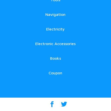
Navigation
Electricity
Electronic Accessories
Books
Coupon