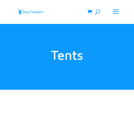
Tents