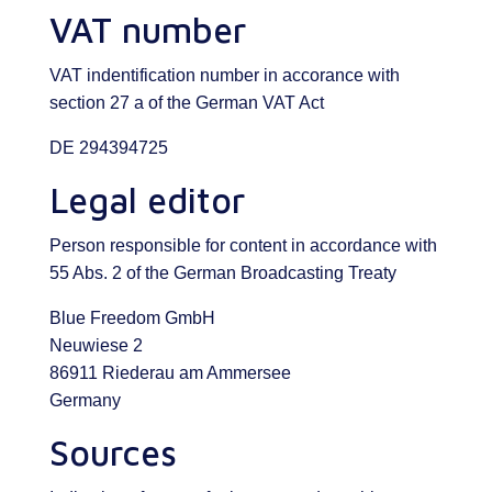
VAT number
VAT indentification number in accorance with
section 27 a of the German VAT Act
DE 294394725
Legal editor
Person responsible for content in accordance with
55 Abs. 2 of the German Broadcasting Treaty
Blue Freedom GmbH
Neuwiese 2
86911 Riederau am Ammersee
Germany
Sources