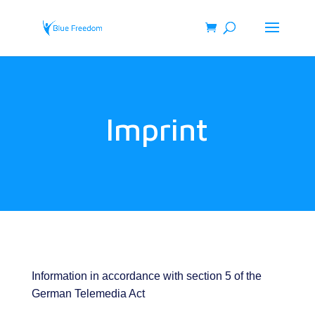
Imprint
Information in accordance with section 5 of the
German Telemedia Act