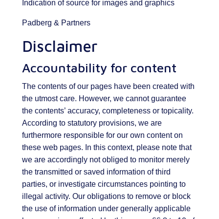
Indication of source for images and graphics
Padberg & Partners
Disclaimer
Accountability for content
The contents of our pages have been created with
the utmost care. However, we cannot guarantee
the contents’ accuracy, completeness or topicality.
According to statutory provisions, we are
furthermore responsible for our own content on
these web pages. In this context, please note that
we are accordingly not obliged to monitor merely
the transmitted or saved information of third
parties, or investigate circumstances pointing to
illegal activity. Our obligations to remove or block
the use of information under generally applicable