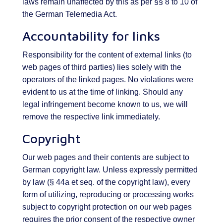
laws remain unaffected by this as per §§ 8 to 10 of
the German Telemedia Act.
Accountability for links
Responsibility for the content of external links (to
web pages of third parties) lies solely with the
operators of the linked pages. No violations were
evident to us at the time of linking. Should any
legal infringement become known to us, we will
remove the respective link immediately.
Copyright
Our web pages and their contents are subject to
German copyright law. Unless expressly permitted
by law (§ 44a et seq. of the copyright law), every
form of utilizing, reproducing or processing works
subject to copyright protection on our web pages
requires the prior consent of the respective owner