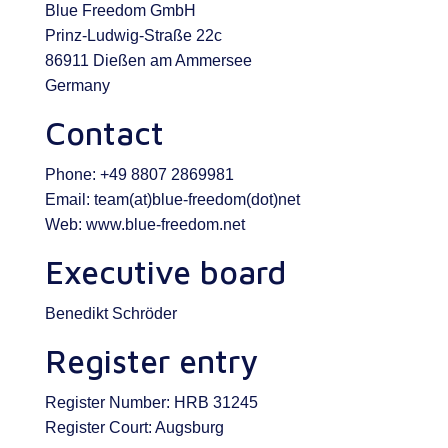
Blue Freedom GmbH
Prinz-Ludwig-Straße 22c
86911 Dießen am Ammersee
Germany
Contact
Phone: +49 8807 2869981
Email: team(at)blue-freedom(dot)net
Web: www.blue-freedom.net
Executive board
Benedikt Schröder
Register entry
Register Number: HRB 31245
Register Court: Augsburg