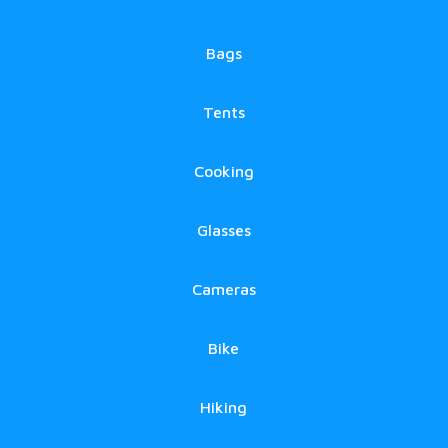
Bags
Tents
Cooking
Glasses
Cameras
Bike
Hiking