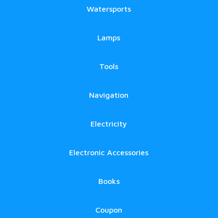
Watersports
Lamps
Tools
Navigation
Electricity
Electronic Accessories
Books
Coupon