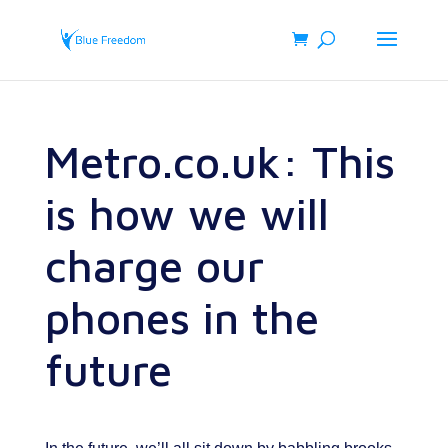
Metro.co.uk: This
is how we will
charge our
phones in the
future