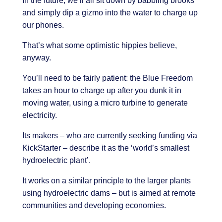
In the future, we’ll all sit down by babbling brooks
and simply dip a gizmo into the water to charge up
our phones.
That’s what some optimistic hippies believe,
anyway.
You’ll need to be fairly patient: the Blue Freedom
takes an hour to charge up after you dunk it in
moving water, using a micro turbine to generate
electricity.
Its makers – who are currently seeking funding via
KickStarter – describe it as the ‘world’s smallest
hydroelectric plant’.
It works on a similar principle to the larger plants
using hydroelectric dams – but is aimed at remote
communities and developing economies.