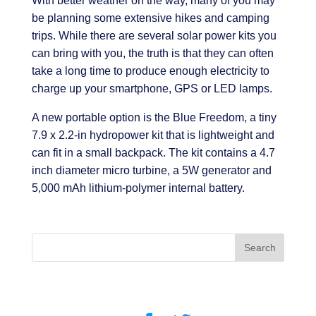
With better weather on the way, many of you may
be planning some extensive hikes and camping
trips. While there are several solar power kits you
can bring with you, the truth is that they can often
take a long time to produce enough electricity to
charge up your smartphone, GPS or LED lamps.
A new portable option is the Blue Freedom, a tiny
7.9 x 2.2-in hydropower kit that is lightweight and
can fit in a small backpack. The kit contains a 4.7
inch diameter micro turbine, a 5W generator and
5,000 mAh lithium-polymer internal battery.