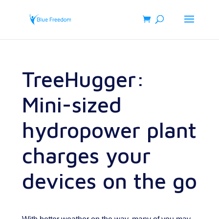
TreeHugger:
Mini-sized
hydropower plant
charges your
devices on the go