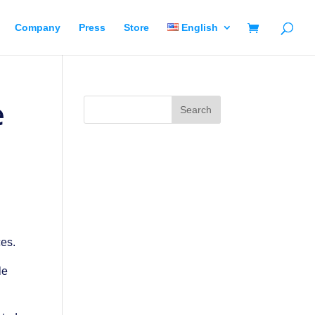
Company
Press
Store
English
e
ces.
le