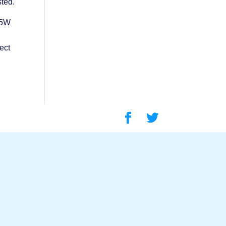
sted.
 5W
ect