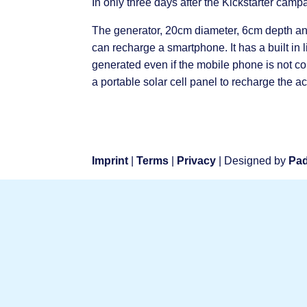
In only three days after the Kickstarter ca
The generator, 20cm diameter, 6cm depth and
can recharge a smartphone. It has a built in 
generated even if the mobile phone is not c
a portable solar cell panel to recharge the 
Imprint
|
Terms
|
Privacy
| Designed by
Pad