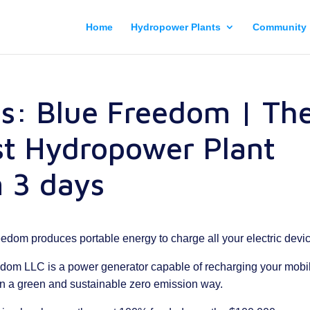
Home
Hydropower Plants
Community
cs: Blue Freedom | Th
st Hydropower Plant
 3 days
reedom produces portable energy to charge all your electric devi
edom LLC is a power generator capable of recharging your mobi
in a green and sustainable zero emission way.