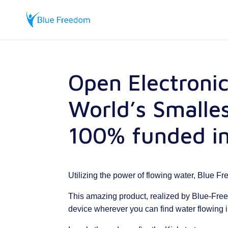
Open Electroni
World’s Smalle
100% funded in
Utilizing the power of flowing water, Blue F
This amazing product, realized by Blue-Fre
device wherever you can find water flowing 