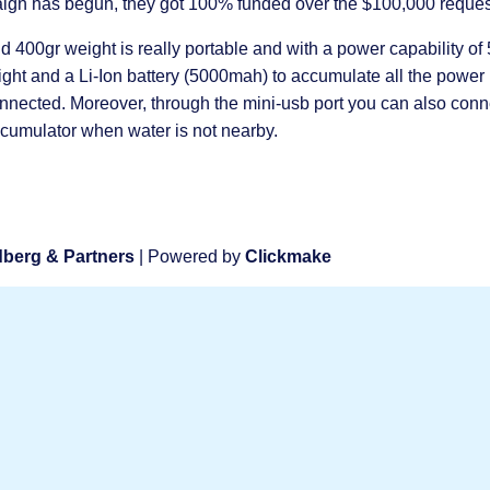
mpaign has begun, they got 100% funded over the $100,000 reque
 400gr weight is really portable and with a power capability of
light and a Li-Ion battery (5000mah) to accumulate all the power
onnected. Moreover, through the mini-usb port you can also conn
accumulator when water is not nearby.
berg & Partners
| Powered by
Clickmake